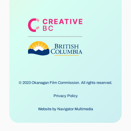
© 2023 Okanagan Film Commission. All rights reserved.
Privacy Policy
Website by
Navigator Multimedia