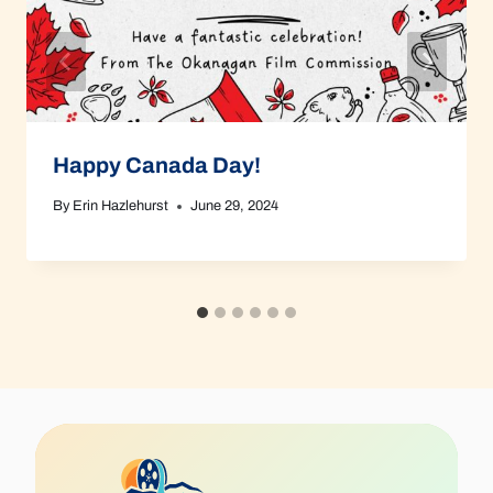
Happy Canada Day!
By
Erin Hazlehurst
June 29, 2024