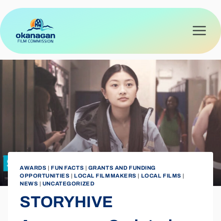
Skip
to
content
AWARDS
|
FUN FACTS
|
GRANTS AND FUNDING
OPPORTUNITIES
|
LOCAL FILMMAKERS
|
LOCAL FILMS
|
NEWS
|
UNCATEGORIZED
STORYHIVE