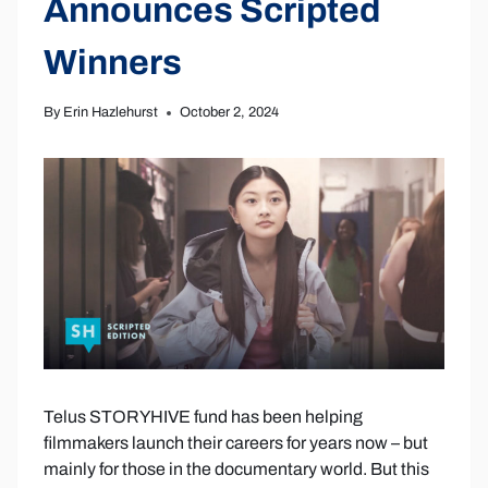
Announces Scripted
Winners
By
Erin Hazlehurst
October 2, 2024
Telus STORYHIVE fund has been helping
filmmakers launch their careers for years now – but
mainly for those in the documentary world. But this