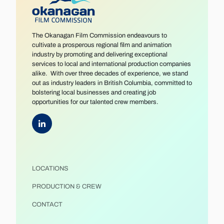
The Okanagan Film Commission endeavours to
cultivate a prosperous regional film and animation
industry by promoting and delivering exceptional
services to local and international production companies
alike. With over three decades of experience, we stand
out as industry leaders in British Columbia, committed to
bolstering local businesses and creating job
opportunities for our talented crew members.
LOCATIONS
PRODUCTION & CREW
CONTACT