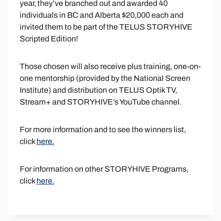
year, they’ve branched out and awarded 40
individuals in BC and Alberta $20,000 each and
invited them to be part of the TELUS STORYHIVE
Scripted Edition!
Those chosen will also receive plus training, one-on-
one mentorship (provided by the National Screen
Institute) and distribution on TELUS Optik TV,
Stream+ and STORYHIVE’s YouTube channel.
For more information and to see the winners list,
click
here.
For information on other STORYHIVE Programs,
click
here.