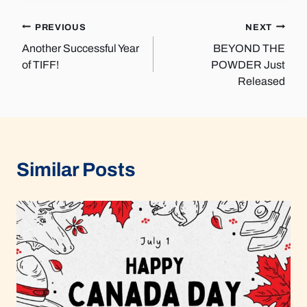
Post
PREVIOUS
NEXT
Another Successful Year
BEYOND THE
navigation
of TIFF!
POWDER Just
Released
Similar Posts