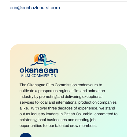
erin@erinhazlehurst.com
The Okanagan Film Commission endeavours to
cultivate a prosperous regional film and animation
industry by promoting and delivering exceptional
services to local and international production companies
alike. With over three decades of experience, we stand
out as industry leaders in British Columbia, committed to
bolstering local businesses and creating job
opportunities for our talented crew members.