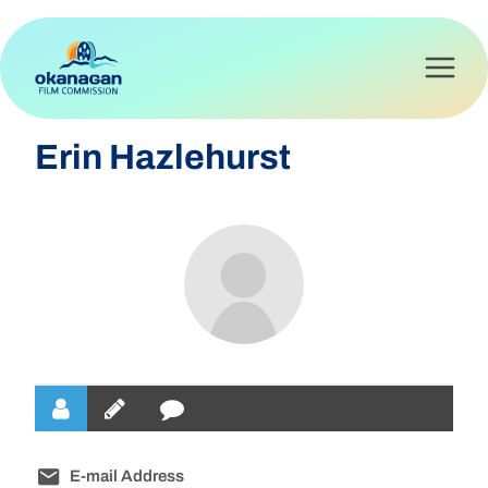
Skip
to
content
Erin Hazlehurst
E-mail Address