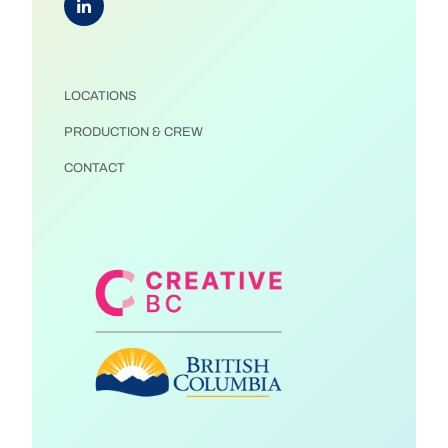
LOCATIONS
PRODUCTION & CREW
CONTACT