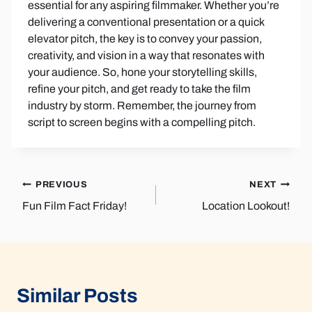
essential for any aspiring filmmaker. Whether you’re
delivering a conventional presentation or a quick
elevator pitch, the key is to convey your passion,
creativity, and vision in a way that resonates with
your audience. So, hone your storytelling skills,
refine your pitch, and get ready to take the film
industry by storm. Remember, the journey from
script to screen begins with a compelling pitch.
Post
PREVIOUS
NEXT
Fun Film Fact Friday!
Location Lookout!
navigation
Similar Posts