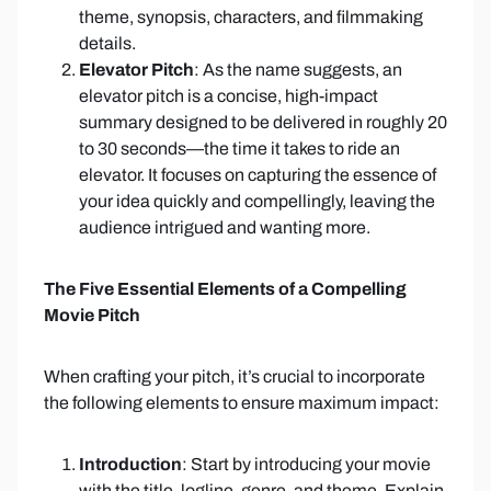
theme, synopsis, characters, and filmmaking
details.
Elevator Pitch
: As the name suggests, an
elevator pitch is a concise, high-impact
summary designed to be delivered in roughly 20
to 30 seconds—the time it takes to ride an
elevator. It focuses on capturing the essence of
your idea quickly and compellingly, leaving the
audience intrigued and wanting more.
The Five Essential Elements of a Compelling
Movie Pitch
When crafting your pitch, it’s crucial to incorporate
the following elements to ensure maximum impact:
Introduction
: Start by introducing your movie
with the title, logline, genre, and theme. Explain