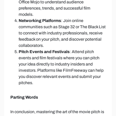
Office Mojo to understand audience
preferences, trends, and successful film
models.
Networking Platforms
: Join online
communities such as Stage 32 or The Black List
to connect with industry professionals, receive
feedback on your pitch, and discover potential
collaborators.
Pitch Events and Festivals
: Attend pitch
events and film festivals where you can pitch
your idea directly to industry insiders and
investors. Platforms like FilmFreeway can help
you discover relevant events and submit your
pitches.
Parting Words
In conclusion, mastering the art of the movie pitch is