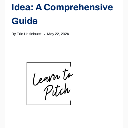
Idea: A Comprehensive
Guide
By
Erin Hazlehurst
May 22, 2024