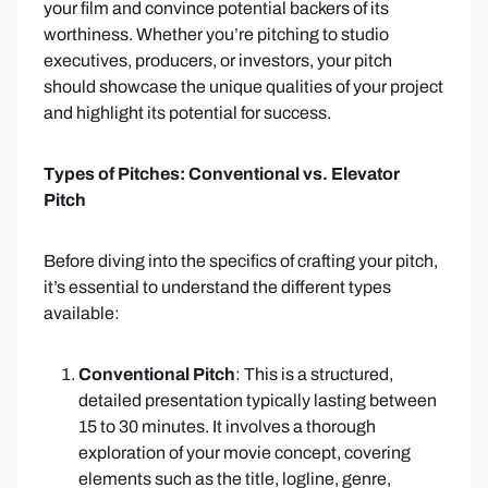
your film and convince potential backers of its
worthiness. Whether you’re pitching to studio
executives, producers, or investors, your pitch
should showcase the unique qualities of your project
and highlight its potential for success.
Types of Pitches: Conventional vs. Elevator
Pitch
Before diving into the specifics of crafting your pitch,
it’s essential to understand the different types
available:
Conventional Pitch
: This is a structured,
detailed presentation typically lasting between
15 to 30 minutes. It involves a thorough
exploration of your movie concept, covering
elements such as the title, logline, genre,