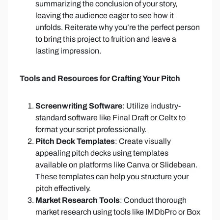
summarizing the conclusion of your story,
leaving the audience eager to see how it
unfolds. Reiterate why you’re the perfect person
to bring this project to fruition and leave a
lasting impression.
Tools and Resources for Crafting Your Pitch
Screenwriting Software
: Utilize industry-
standard software like Final Draft or Celtx to
format your script professionally.
Pitch Deck Templates
: Create visually
appealing pitch decks using templates
available on platforms like Canva or Slidebean.
These templates can help you structure your
pitch effectively.
Market Research Tools
: Conduct thorough
market research using tools like IMDbPro or Box