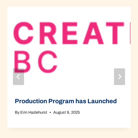
Production Program has Launched
By
Erin Hazlehurst
August 9, 2025