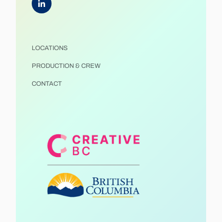
LOCATIONS
PRODUCTION & CREW
CONTACT