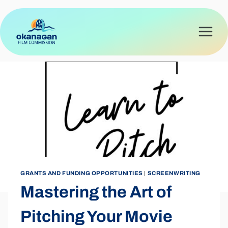
Skip
to
content
GRANTS AND FUNDING OPPORTUNITIES
|
SCREENWRITING
Mastering the Art of
Pitching Your Movie