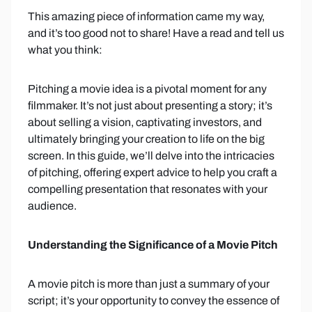
This amazing piece of information came my way,
and it’s too good not to share! Have a read and tell us
what you think:
Pitching a movie idea is a pivotal moment for any
filmmaker. It’s not just about presenting a story; it’s
about selling a vision, captivating investors, and
ultimately bringing your creation to life on the big
screen. In this guide, we’ll delve into the intricacies
of pitching, offering expert advice to help you craft a
compelling presentation that resonates with your
audience.
Understanding the Significance of a Movie Pitch
A movie pitch is more than just a summary of your
script; it’s your opportunity to convey the essence of