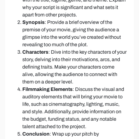
why your script is significant and what sets it
apart from other projects.
Synopsis
: Provide a brief overview of the
premise of your movie, giving the audience a
glimpse into the world you’ve created without
revealing too much of the plot.
Characters
: Dive into the key characters of your
story, delving into their motivations, arcs, and
defining traits. Make your characters come
alive, allowing the audience to connect with
them on a deeper level.
Filmmaking Elements
: Discuss the visual and
auditory elements that will bring your movie to
life, such as cinematography, lighting, music,
and style. Additionally, provide information on
the budget, funding status, and any notable
talent attached to the project.
Conclusion
: Wrap up your pitch by