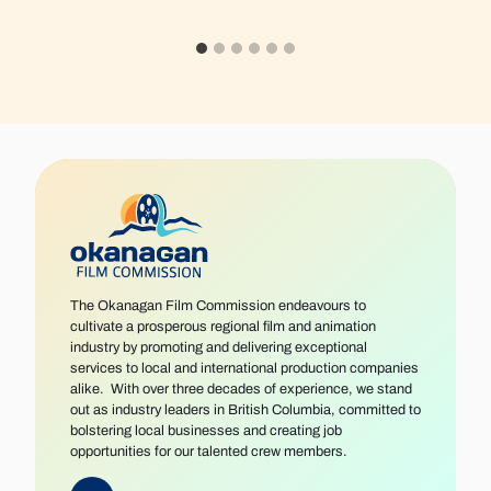
The Okanagan Film Commission endeavours to
cultivate a prosperous regional film and animation
industry by promoting and delivering exceptional
services to local and international production companies
alike. With over three decades of experience, we stand
out as industry leaders in British Columbia, committed to
bolstering local businesses and creating job
opportunities for our talented crew members.