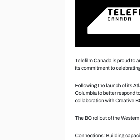
Telefilm Canada is proud to ann
its commitment to celebrating
Following the launch of its At
Columbia to better respond t
collaboration with Creative 
The BC rollout of the Western 
Connections: Building capaci