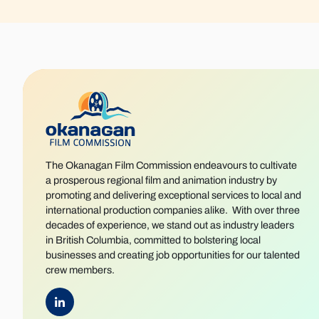
The Okanagan Film Commission endeavours to cultivate
a prosperous regional film and animation industry by
promoting and delivering exceptional services to local and
international production companies alike. With over three
decades of experience, we stand out as industry leaders
in British Columbia, committed to bolstering local
businesses and creating job opportunities for our talented
crew members.