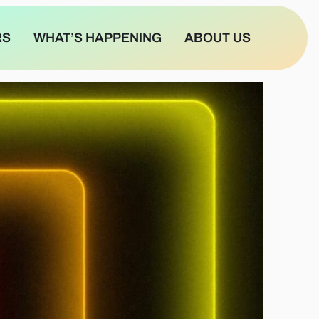
RS
WHAT’S HAPPENING
ABOUT US