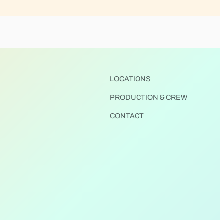
LOCATIONS
PRODUCTION & CREW
CONTACT