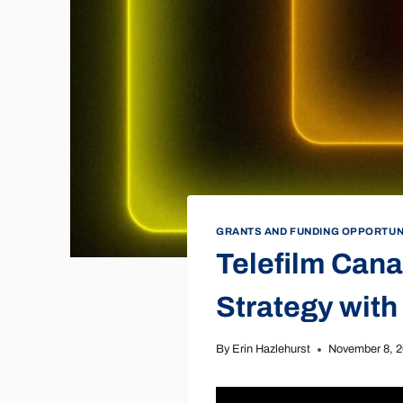
GRANTS AND FUNDING OPPORTUN
Telefilm Cana
Strategy with
By
Erin Hazlehurst
November 8, 