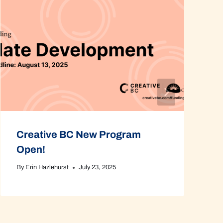
Creative BC New Program
Open!
By
Erin Hazlehurst
July 23, 2025