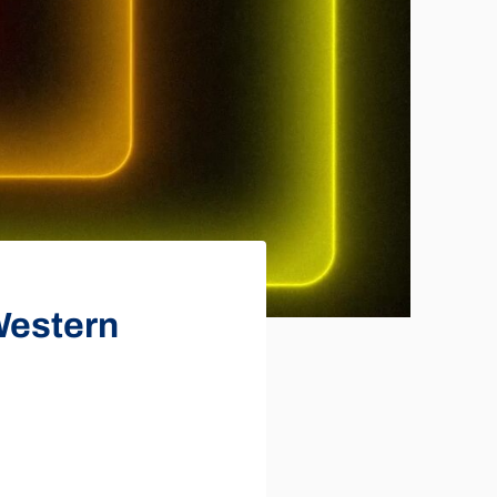
 Western