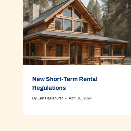
New Short-Term Rental
Regulations
By
Erin Hazlehurst
April 16, 2024