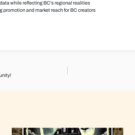
ata while reflecting BC’s regional realities
ng promotion and market reach for BC creators
nity!