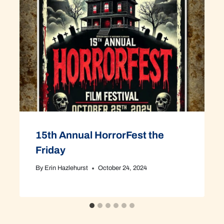
15th Annual HorrorFest the
Friday
By
Erin Hazlehurst
October 24, 2024