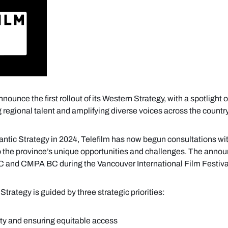
ounce the first rollout of its Western Strategy, with a spotlight 
 regional talent and amplifying diverse voices across the country
lantic Strategy in 2024, Telefilm has now begun consultations wit
o the province’s unique opportunities and challenges. The ann
BC and CMPA BC during the Vancouver International Film Festiva
Strategy is guided by three strategic priorities:
ty and ensuring equitable access