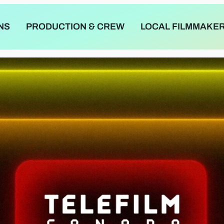
NS
PRODUCTION & CREW
LOCAL FILMMAKE