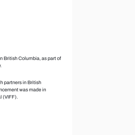
on British Columbia, as part of
.
h partners in British
ouncement was made in
l (VIFF).