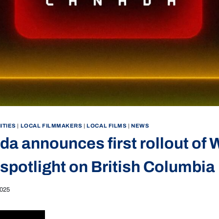
ITIES
|
LOCAL FILMMAKERS
|
LOCAL FILMS
|
NEWS
da announces first rollout of
 spotlight on British Columbia
2025