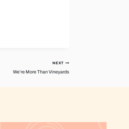
NEXT
We’re More Than Vineyards