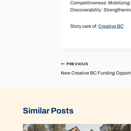
Competitiveness: Mobilizing d
Discoverability: Strengtheni
Story care of:
Creative BC
Post
PREVIOUS
New Creative BC Funding Opportu
navigation
Similar Posts