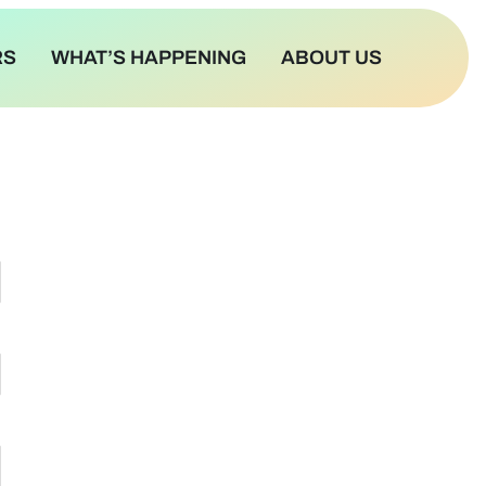
RS
WHAT’S HAPPENING
ABOUT US