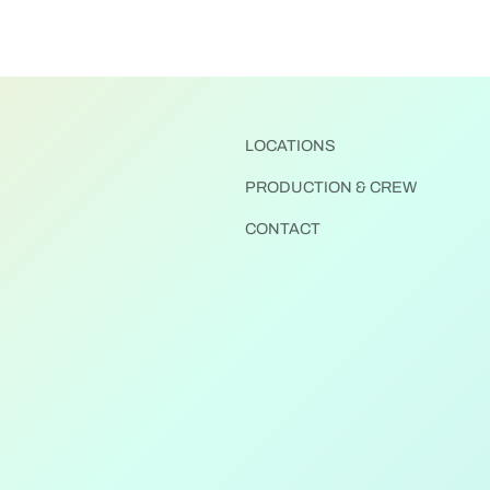
LOCATIONS
PRODUCTION & CREW
CONTACT