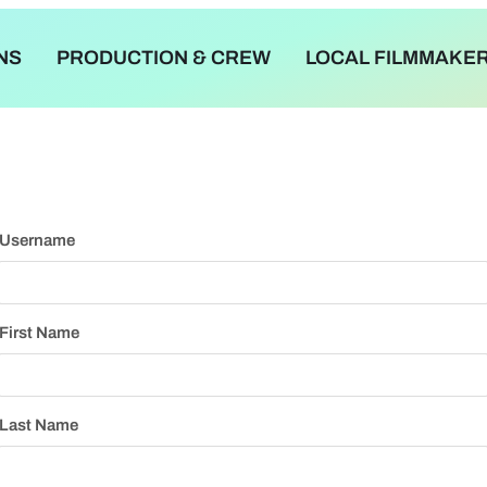
NS
PRODUCTION & CREW
LOCAL FILMMAKE
Username
First Name
Last Name