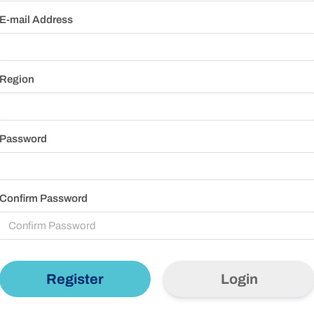
E-mail Address
Region
Password
Confirm Password
Login