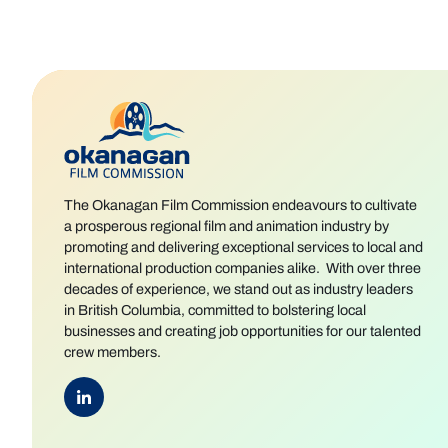
The Okanagan Film Commission endeavours to cultivate
a prosperous regional film and animation industry by
promoting and delivering exceptional services to local and
international production companies alike. With over three
decades of experience, we stand out as industry leaders
in British Columbia, committed to bolstering local
businesses and creating job opportunities for our talented
crew members.