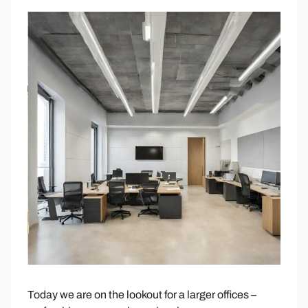
Today we are on the lookout for a larger offices –