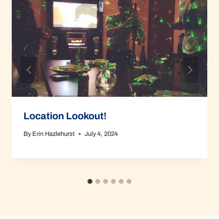
Location Lookout!
By
Erin Hazlehurst
July 4, 2024