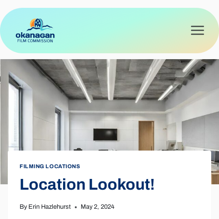
Skip
to
content
FILMING LOCATIONS
Location Lookout!
By
Erin Hazlehurst
May 2, 2024