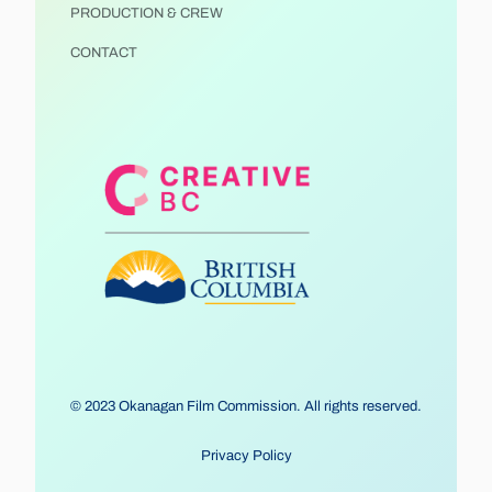
PRODUCTION & CREW
CONTACT
© 2023 Okanagan Film Commission. All rights reserved.
Privacy Policy