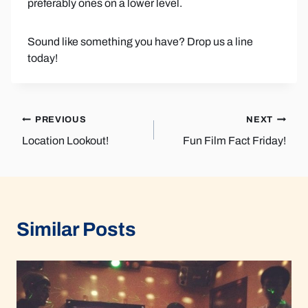
preferably ones on a lower level.
Sound like something you have? Drop us a line
today!
Post
PREVIOUS
NEXT
Location Lookout!
Fun Film Fact Friday!
navigation
Similar Posts