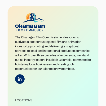
The Okanagan Film Commission endeavours to
cultivate a prosperous regional film and animation
industry by promoting and delivering exceptional
services to local and international production companies
alike. With over three decades of experience, we stand
out as industry leaders in British Columbia, committed to
bolstering local businesses and creating job
opportunities for our talented crew members.
LOCATIONS